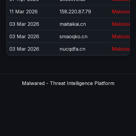
11 Mar 2026
158.220.87.79
Malicious
03 Mar 2026
maitaikai.cn
Malicious
03 Mar 2026
smaoqko.cn
Malicious
03 Mar 2026
nucqdfa.cn
Malicious
Malwared - Threat Intelligence Platform