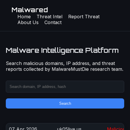
Malwared
Home
Threat Intel
Report Threat
About Us
Contact
Malware Intelligence Platform
Search malicious domains, IP address, and threat
reports collected by MalwareMustDie research team.
Search
07 Apr 2026
uk05live.us
Malicious